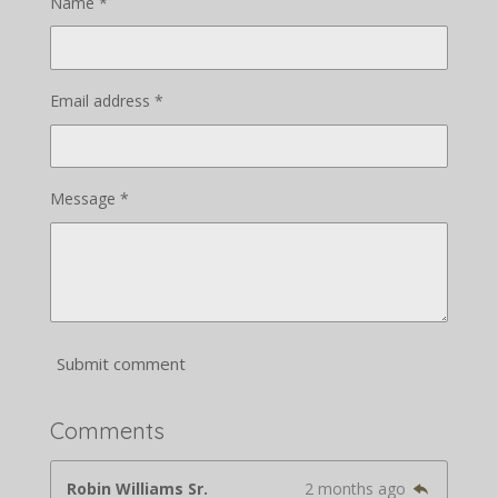
Name *
Email address *
Message *
Submit comment
Comments
Robin Williams Sr.
2 months ago