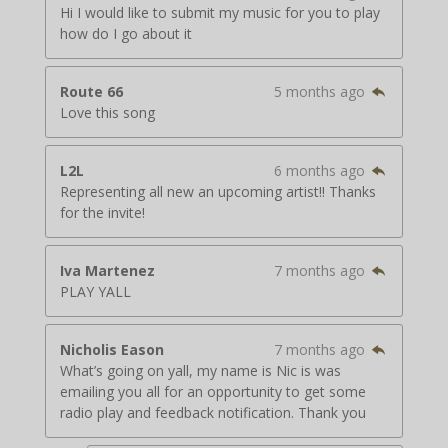
Hi I would like to submit my music for you to play
how do I go about it
Route 66
5 months ago
Love this song
L2L
6 months ago
Representing all new an upcoming artist!! Thanks
for the invite!
Iva Martenez
7 months ago
PLAY YALL
Nicholis Eason
7 months ago
What’s going on yall, my name is Nic is was
emailing you all for an opportunity to get some
radio play and feedback notification. Thank you