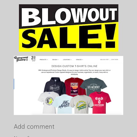
Add comment