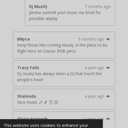
Dj MuzIQ
7 months ago
please summit your music via Emal for
possible airplay
BNyce
9 months ago
Keep those hits coming Muziq. In the place to be.
Right here on Classic RNB Jamz.
Tracy Fails
a year ago
Dj muziq has always been a DJ that touch the
people's heart
Shalonda
a year ago
Nice music 🎶 🎵 👌 👏
Gloria Kennedy
2 years ago
Rock the house.
This website uses cookies to enhance your