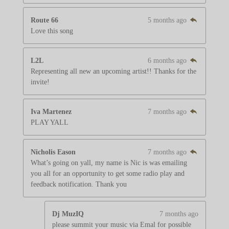
Route 66
5 months ago
Love this song
L2L
6 months ago
Representing all new an upcoming artist!! Thanks for the
invite!
Iva Martenez
7 months ago
PLAY YALL
Nicholis Eason
7 months ago
What’s going on yall, my name is Nic is was emailing
you all for an opportunity to get some radio play and
feedback notification. Thank you
Dj MuzIQ
7 months ago
please summit your music via Emal for possible