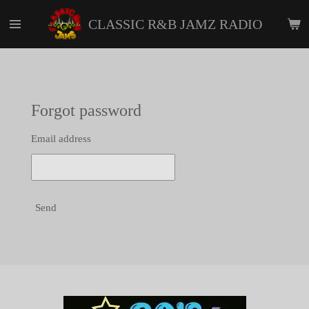
Skip
CLASSIC R&B JAMZ RADIO
to
main
content
Forgot password
Email address
Send