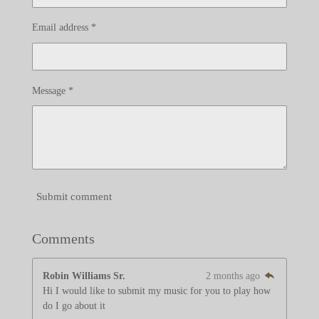
Email address *
Message *
Submit comment
Comments
Robin Williams Sr.
2 months ago
Hi I would like to submit my music for you to play how
do I go about it