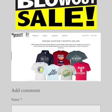
Add comment
Name *