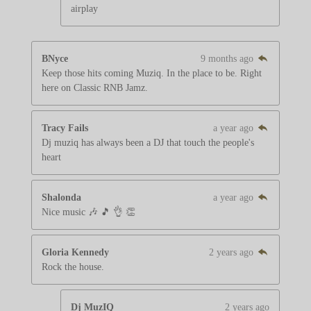
airplay
BNyce
9 months ago
Keep those hits coming Muziq. In the place to be. Right
here on Classic RNB Jamz.
Tracy Fails
a year ago
Dj muziq has always been a DJ that touch the people's
heart
Shalonda
a year ago
Nice music 🎶 🎵 👌 👏
Gloria Kennedy
2 years ago
Rock the house.
Dj MuzIQ
2 years ago